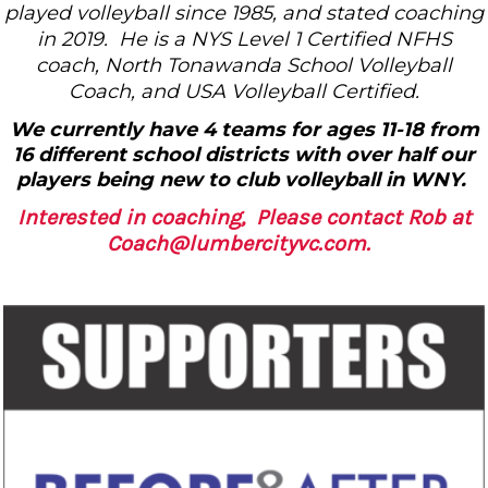
played volleyball since 1985, and stated coaching
in 2019. He is a NYS Level 1 Certified NFHS
coach, North Tonawanda School Volleyball
Coach, and USA Volleyball Certified.
We currently have 4 teams for ages 11-18 from
16 different school districts with over half our
players being new to club volleyball in WNY.
Interested in coaching, Please contact Rob at
Coach@lumbercityvc.com.