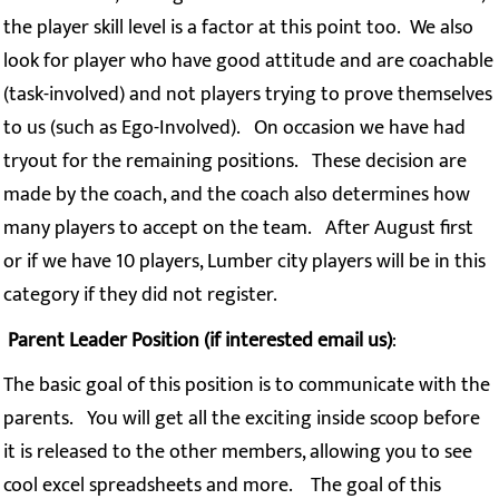
the player skill level is a factor at this point too. We also
look for player who have good attitude and are coachable
(task-involved) and not players trying to prove themselves
to us (such as Ego-Involved). On occasion we have had
tryout for the remaining positions. These decision are
made by the coach, and the coach also determines how
many players to accept on the team. After August first
or if we have 10 players, Lumber city players will be in this
category if they did not register.
Parent Leader Position (if interested email us)
:
The basic goal of this position is to communicate with the
parents. You will get all the exciting inside scoop before
it is released to the other members, allowing you to see
cool excel spreadsheets and more. The goal of this