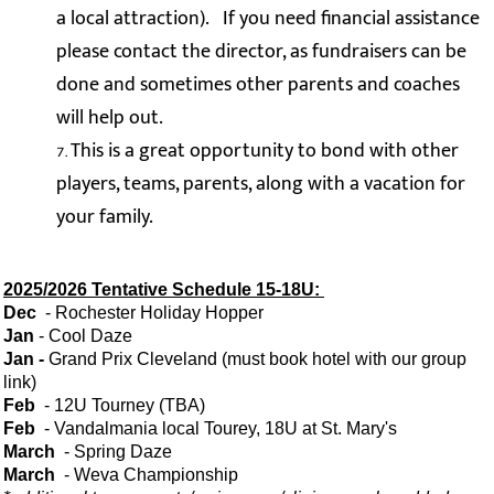
a local attraction). If you need financial assistance
please contact the director, as fundraisers can be
done and sometimes other parents and coaches
will help out.
This is a great opportunity to bond with other
players, teams, parents, along with a vacation for
your family.
2025/2026 Tentative Schedule 15-18U:
Dec
- Rochester Holiday Hopper
Jan
- Cool Daze
Jan
-
Grand Prix Cleveland (must book hotel with our group
link)
Feb
- 12U Tourney (TBA)
Feb
- Vandalmania local Tourey, 18U at St. Mary's
March
- Spring Daze
March
- Weva Championship