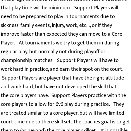
that play time will be minimum. Support Players will
need to be prepared to play in tournaments due to
sickness, family events, injury, work, etc..., or if they
improve faster than expected they can move to a Core
Player. At tournaments we try to get them in during
regular play, but normally not during playoff or
championship matches. Support Players will have to
work hard in practice, and earn their spot on the court.
Support Players are player that have the right attitude
and work hard, but have not developed the skill that
the core players have. Support Players practice with the
core players to allow for 6v6 play during practice. They
are treated similar to a core player, but will have limited
court time due to there skill set. The coaches goal is to get
them to (or beyond) the core player skillset. It is possible