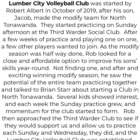
Lumber City Volleyball Club
was started by
Robert Albert in October of 2019, after his son,
Jacob, made the modify team for North
Tonawanda. They started practicing on Sunday
afternoon at the Third Warder Social Club. After
a few weeks of practice and playing one on one,
a few other players wanted to join. As the modify
season was half way done, Rob looked for a
close and affordable option to improve his sons’
skills year-round. Not finding one, and after and
exciting winning modify season, he saw the
potential of the entire team practicing together
and talked to Brian Starr about starting a Club in
North Tonawanda. Several kids showed interest,
and each week the Sunday practice grew, and
momentum for the club started to form. Rob
then approached the Third Warder Club to see if
they would support us and allow us to practice
each Sunday and Wednesday, they did, and the