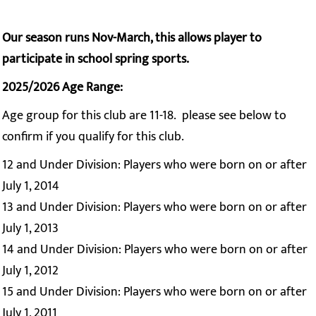
Our season runs Nov-March, this allows player to
participate in school spring sports.
2025/2026 Age Range:
Age group for this club are 11-18. please see below to
confirm if you qualify for this club.
12 and Under Division: Players who were born on or after
July 1, 2014
13 and Under Division: Players who were born on or after
July 1, 2013
14 and Under Division: Players who were born on or after
July 1, 2012
15 and Under Division: Players who were born on or after
July 1, 2011