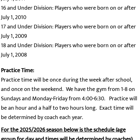
16 and Under Division: Players who were born on or after
July 1, 2010
17 and Under Division: Players who were born on or after
July 1, 2009
18 and Under Division: Players who were born on or after
July 1, 2008
Practice Time:
Practice time will be once during the week after school,
and once on the weekend. We have the gym from 1-8 on
Sundays and Monday-Friday from 4:00-6:30. Practice will
be an hour and a half to two hours long. Exact time will
be determined by coach each year.
For the 2025/2026 season below is the schedule (age
group for day and times will be determined by coaches)