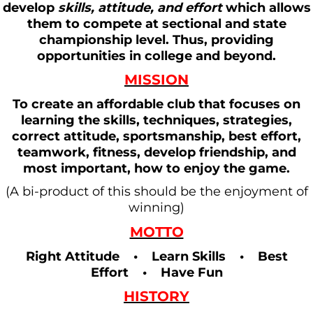
develop
skills, attitude, and effort
which allows
them to compete at sectional and state
championship level. Thus, providing
opportunities in college and beyond.
MISSION
To create an affordable club that focuses on
learning the skills, techniques, strategies,
correct attitude, sportsmanship, best effort,
teamwork, fitness, develop friendship, and
most important, how to enjoy the game.
(A bi-product of this should be the enjoyment of
winning)
MOTTO
Right Attitude • Learn Skills • Best
Effort • Have Fun
HISTORY