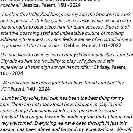
coaches!"
Jessica, Parent, 15U
- 2024
"Lumber City Volleyball has given my son the freedom to work
on his personal athletic goals each season while working with
his strengths to best place him for team success. Due to their
attentive coaching staff and unbeatable culture of molding
athletes into leaders, my son feels a sense of accomplishment
regardless of the final score."
Debbie, Parent, 17U
- 2022
Our son likes to be involved in many different activities. Lumber
City allows him the flexibility to play volleyball and still
experience all that high school has to offer."
Chrissy, Parent,
16U
- 2024
"We really are sincerely grateful to have found Lumber City
VC."
Parent, 14U
- 2024
"Lumber City volleyball club has been the best thing for my
son! There are not many local boys leagues to play in and
some charge thousands which is not practical for some
family's! This league has really made my son feel at home and
very welcomed. Everything we have been through in just this
season has been above and beyond my expectations. We will