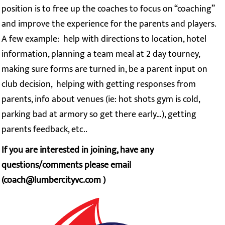
position is to free up the coaches to focus on “coaching”
and improve the experience for the parents and players.
A few example: help with directions to location, hotel
information, planning a team meal at 2 day tourney,
making sure forms are turned in, be a parent input on
club decision, helping with getting responses from
parents, info about venues (ie: hot shots gym is cold,
parking bad at armory so get there early…), getting
parents feedback, etc..
If you are interested in joining, have any
questions/comments please email
(coach@lumbercityvc.com )