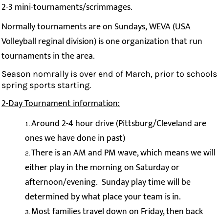
2-3 mini-tournaments/scrimmages.
Normally tournaments are on Sundays, WEVA (USA
Volleyball reginal division) is one organization that run
tournaments in the area.
Season nomrally is over end of March, prior to schools
spring sports starting.
2-Day Tournament information:
Around 2-4 hour drive (Pittsburg/Cleveland are
ones we have done in past)
There is an AM and PM wave, which means we will
either play in the morning on Saturday or
afternoon/evening. Sunday play time will be
determined by what place your team is in.
Most families travel down on Friday, then back