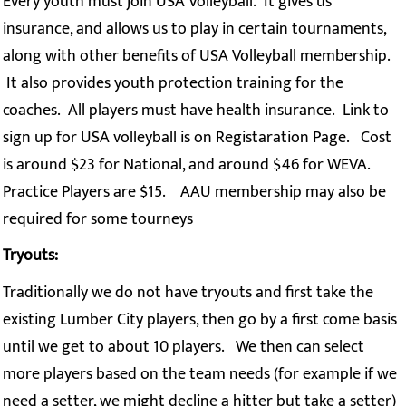
Every youth must join USA Volleyball. It gives us
insurance, and allows us to play in certain tournaments,
along with other benefits of USA Volleyball membership.
It also provides youth protection training for the
coaches. All players must have health insurance. Link to
sign up for USA volleyball is on Registaration Page. Cost
is around $23 for National, and around $46 for WEVA.
Practice Players are $15. AAU membership may also be
required for some tourneys
Tryouts:
Traditionally we do not have tryouts and first take the
existing Lumber City players, then go by a first come basis
until we get to about 10 players. We then can select
more players based on the team needs (for example if we
need a setter, we might decline a hitter but take a setter)