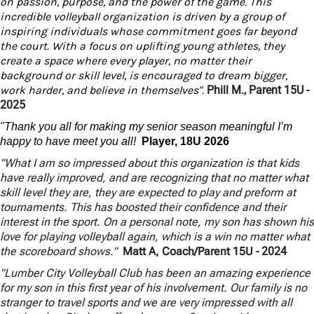
on passion, purpose, and the power of the game. This
incredible volleyball organization is driven by a group of
inspiring individuals whose commitment goes far beyond
the court. With a focus on uplifting young athletes, they
create a space where every player, no matter their
background or skill level, is encouraged to dream bigger,
work harder, and believe in themselves".
Phill M., Parent 15U -
2025
"Thank you all for making my senior season meaningful I’m
happy to have meet you all!
Player, 18U 2026
"What I am so impressed about this organization is that kids
have really improved, and are recognizing that no matter what
skill level they are, they are expected to play and preform at
tournaments. This has boosted their confidence and their
interest in the sport. On a personal note, my son has shown his
love for playing volleyball again, which is a win no matter what
the scoreboard shows."
Matt A, Coach/Parent 15U
- 2024
"Lumber City Volleyball Club has been an amazing experience
for my son in this first year of his involvement. Our family is no
stranger to travel sports and we are very impressed with all