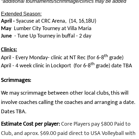
*additional tournaments/scrimmage/clinics may be added
Extended Season:
April -
Syacuse at CRC Arena, (14, 16,18U)
May
Lumber City Tourney at Villa Maria
June
- Tune Up Tourney in buffal - 2 day
Clinics:
th
April - Every Monday- clinic at NT Rec (for 6-8
grade)
th
April - 4 week clinic in Lockport (for 6-8
grade) date TBA
Scrimmages:
We may scrimmage between other local clubs, this will
involve coaches calling the coaches and arranging a date.
Dates TBA.
Estimate Cost per player:
Core Players pay $800 Paid to
Club, and aprox. $69.00 paid direct to USA Volleyball with