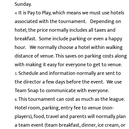
Sunday.
It is Pay to Play, which means we must use hotels
associated with the tournament. Depending on
hotel, the price normally includes all taxes and
breakfast. Some include parking or even a happy
hour. We normally choose a hotel within walking
distance of venue. This saves on parking costs along
with making it easy for everyone to get to venue.
Schedule and information normally are sent to
the director a few days before the event. We use
Team Snap to communicate with everyone.
This tournament can cost as much as the league.
Hotel room, parking, entry fee to venue (non-
players), food, travel and parents will normally plan
a team event (team breakfast, dinner, ice cream, or