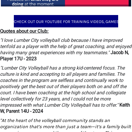
CHECK OUT OUR YOUTUBE FOR TRAINING VIDEOS, GAMES AND MORE
Quotes about our Club:
"I love Lumber City volleyball club because I have improved
tenfold as a player with the help of great coaching, and enjoyed
having many great experiences with my teammates."
Jacob N,
Player 17U - 2023
"Lumber City Volleyball has a strong kid-centered focus. The
culture is kind and accepting to all players and families. The
coaches in the program are selfless and continually work to
positively get the best out of their players both on and off the
court. I have been coaching at the high school and collegiate
level collectively for 23 years, and I could not be more
impressed with what Lumber City Volleyball has to offer."
Keith
W, Parent 14U - 2024
"At the heart of the volleyball community stands an
organization that’s more than just a team—it’s a family built