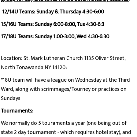
12/14U Teams: Sunday & Thursday 4:30-6:00
15/16U Teams: Sunday 6:00-8:00, Tus 4:30-6:3
17/18U Teams: Sunday 1:00-3:00, Wed 4:30-6:30
Location: St. Mark Lutheran Church 1135 Oliver Street,
North Tonawanda NY 14120
=
*18U team will have a league on Wednesday at the Third
Ward, along with scrimmages/Tourney or practices on
Sundays
Tournaments:
We normally do 5 touraments a year (one being out of
state 2 day tournament - which requires hotel stay), and