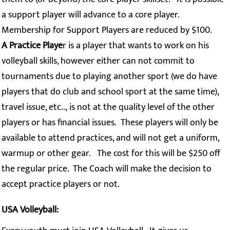
a support player will advance to a core player.
Membership for Support Players are reduced by $100.
A Practice Playe
r is a player that wants to work on his
volleyball skills, however either can not commit to
tournaments due to playing another sport (we do have
players that do club and school sport at the same time),
travel issue, etc.., is not at the quality level of the other
players or has financial issues. These players will only be
available to attend practices, and will not get a uniform,
warmup or other gear. The cost for this will be $250 off
the regular price. The Coach will make the decision to
accept practice players or not.
USA Volleyball: