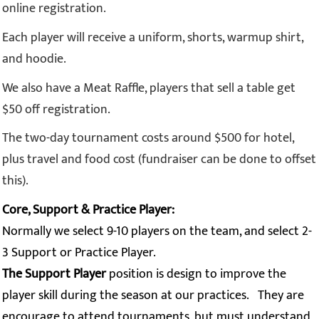
online registration.
Each player will receive a uniform, shorts, warmup shirt,
and hoodie.
We also have a Meat Raffle, players that sell a table get
$50 off registration.
The two-day tournament costs around $500 for hotel,
plus travel and food cost (fundraiser can be done to offset
this).
Core, Support & Practice Player:
Normally we select 9-10 players on the team, and select 2-
3 Support or Practice
Player.
The Support Player
position is design to improve the
player skill during the season at our practices. They are
encourage to attend tournaments, but must understand