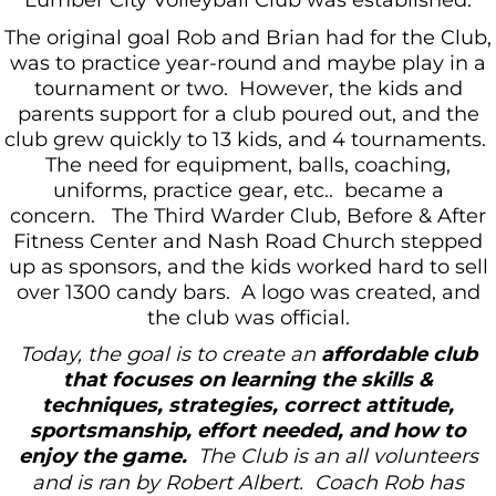
Lumber City Volleyball Club was established.
The original goal Rob and Brian had for the Club,
was to practice year-round and maybe play in a
tournament or two. However, the kids and
parents support for a club poured out, and the
club grew quickly to 13 kids, and 4 tournaments.
The need for equipment, balls, coaching,
uniforms, practice gear, etc.. became a
concern. The Third Warder Club, Before & After
Fitness Center and Nash Road Church stepped
up as sponsors, and the kids worked hard to sell
over 1300 candy bars. A logo was created, and
the club was official.
Today, the goal is to create an
affordable club
that focuses on learning the skills &
techniques, strategies, correct attitude,
sportsmanship, effort needed, and how to
enjoy the game.
The Club is an all volunteers
and is ran by Robert Albert. Coach Rob has