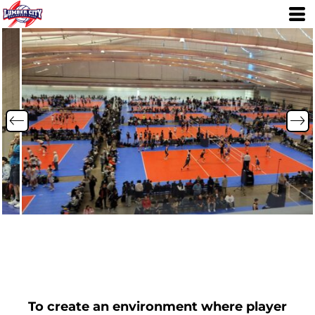
To create an environment where player