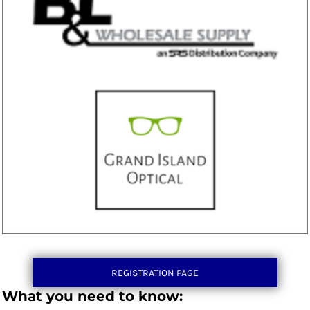
REGISTRATION PAGE
What you need to know: