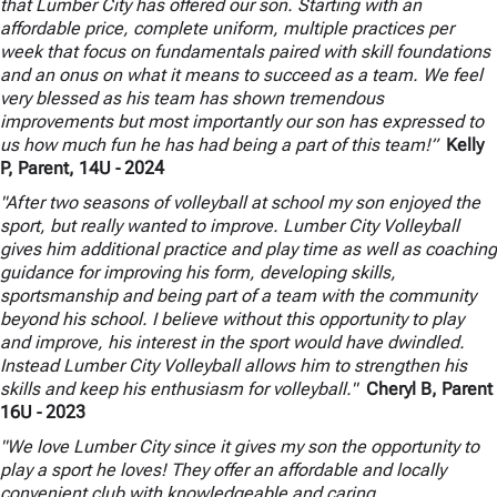
that Lumber City has offered our son. Starting with an
affordable price, complete uniform, multiple practices per
week that focus on fundamentals paired with skill foundations
and an onus on what it means to succeed as a team. We feel
very blessed as his team has shown tremendous
improvements but most importantly our son has expressed to
us how much fun he has had being a part of this team!”
Kelly
P, Parent, 14U
- 2024
"After two seasons of volleyball at school my son enjoyed the
sport, but really wanted to improve. Lumber City Volleyball
gives him additional practice and play time as well as coaching
guidance for improving his form, developing skills,
sportsmanship and being part of a team with the community
beyond his school. I believe without this opportunity to play
and improve, his interest in the sport would have dwindled.
Instead Lumber City Volleyball allows him to strengthen his
skills and keep his enthusiasm for volleyball."
Cheryl B, Parent
16U
- 2023
"We love Lumber City since it gives my son the opportunity to
play a sport he loves! They offer an affordable and locally
convenient club with knowledgeable and caring