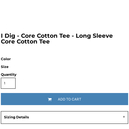
I Dig - Core Cotton Tee - Long Sleeve
Core Cotton Tee
Color
Size
Quantity
ADD TO CART
Sizing Details