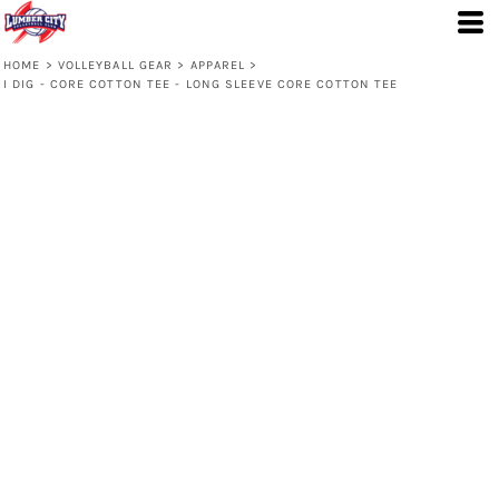
HOME
>
VOLLEYBALL GEAR
>
APPAREL
>
I DIG - CORE COTTON TEE - LONG SLEEVE CORE COTTON TEE