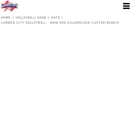
HOME
>
VOLLEYBALL GEAR
>
HATS
>
LUMBER CITY VOLLEYBALL - NEW ERA COLORBLOCK CUFFED BEANIE