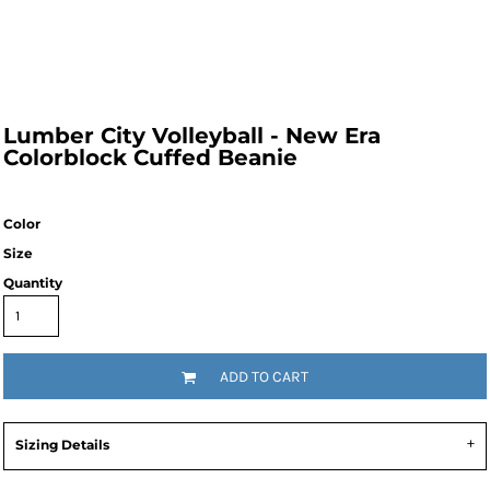
Lumber City Volleyball - New Era
Colorblock Cuffed Beanie
Color
Size
Quantity
ADD TO CART
Sizing Details