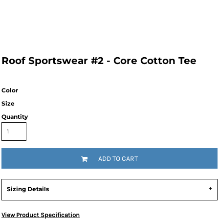
Roof Sportswear #2 - Core Cotton Tee
Color
Size
Quantity
ADD TO CART
Sizing Details
View Product Specification