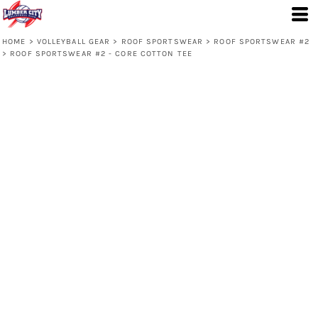
HOME
>
VOLLEYBALL GEAR
>
ROOF SPORTSWEAR
>
ROOF SPORTSWEAR #2
>
ROOF SPORTSWEAR #2 - CORE COTTON TEE