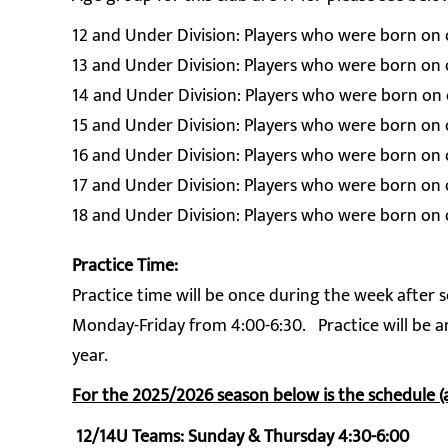
12 and Under Division: Players who were born on or
13 and Under Division: Players who were born on or
14 and Under Division: Players who were born on or
15 and Under Division: Players who were born on or
16 and Under Division: Players who were born on or
17 and Under Division: Players who were born on o
18 and Under Division: Players who were born on o
Practice Time:
Practice time will be once during the week afte
Monday-Friday from 4:00-6:30. Practice will be a
year.
For the 2025/2026 season below is the schedule (
12/14U Teams: Sunday & Thursday 4:30-6:00