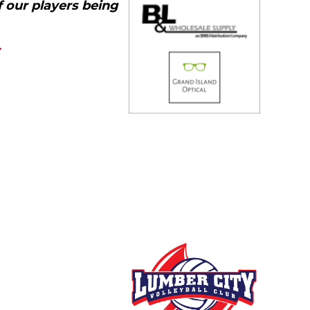
f our players being
m.