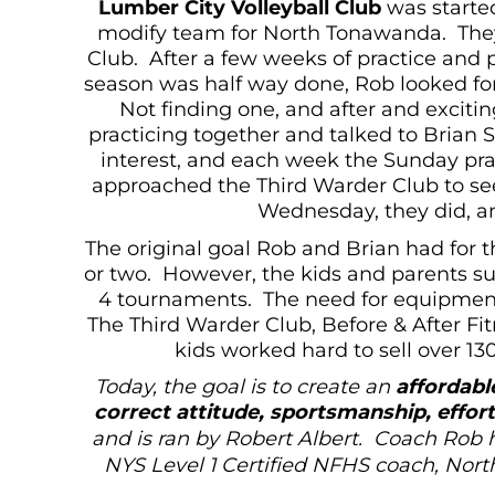
Lumber City Volleyball Club
was started
modify team for North Tonawanda. They 
Club. After a few weeks of practice and 
season was half way done, Rob looked for 
Not finding one, and after and exciti
practicing together and talked to Brian 
interest, and each week the Sunday pr
approached the Third Warder Club to see
Wednesday, they did, an
The original goal Rob and Brian had for 
or two. However, the kids and parents sup
4 tournaments. The need for equipment,
The Third Warder Club, Before & After F
kids worked hard to sell over 13
Today, the goal is to create an
affordable
correct attitude, sportsmanship, effo
and is ran by Robert Albert. Coach Rob h
NYS Level 1 Certified NFHS coach, Nort