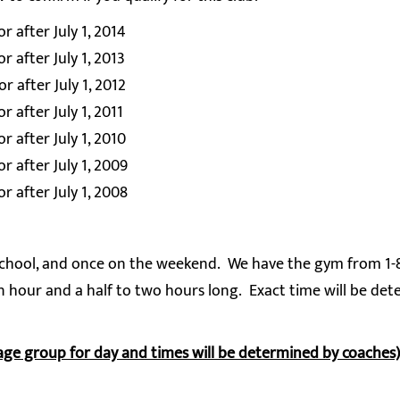
 after July 1, 2014
 after July 1, 2013
 after July 1, 2012
 after July 1, 2011
 after July 1, 2010
r after July 1, 2009
r after July 1, 2008
r school, and once on the weekend. We have the gym from 1
n hour and a half to two hours long. Exact time will be de
age group for day and times will be determined by coaches)