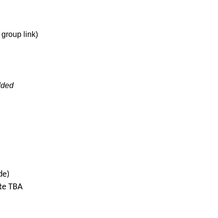
group link)
dded
de)
te TBA