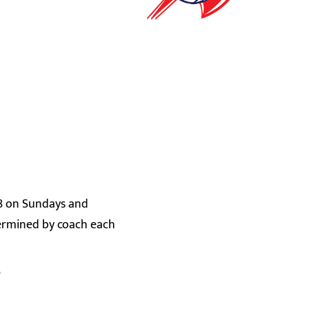
-8 on Sundays and
termined by coach each