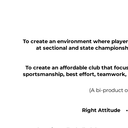
To create an environment where playe
at sectional and state championshi
To create an affordable club that focus
sportsmanship, best effort, teamwork, 
(A bi-product 
Right Attitude 