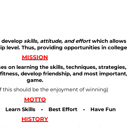
r develop
skills, attitude, and effort
which allows
p level. Thus, providing opportunities in colleg
MISSION
es on learning the skills, techniques, strategies,
fitness, develop friendship, and most important
game.
of this should be the enjoyment of winning)
MOTTO
• Learn Skills • Best Effort • Have Fun
HISTORY