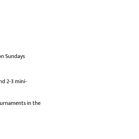
 on Sundays
nd 2-3 mini-
ournaments in the