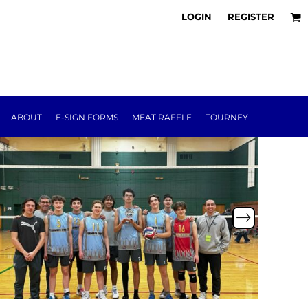
LOGIN
REGISTER
ABOUT
E-SIGN FORMS
MEAT RAFFLE
TOURNEY