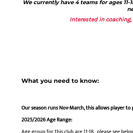
We currently have 4 teams for ages 11-18
ne
Interested in coachin
What you need to know:
Our season runs Nov-March, this allows player to 
2025/2026 Age Range:
Age group for this club are 11-18. please see below