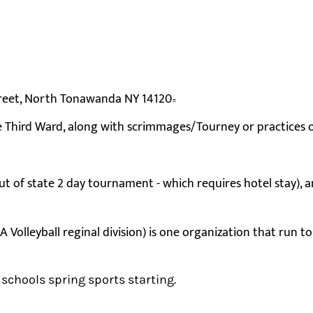
Street, North Tonawanda NY 14120
=
e Third Ward, along with scrimmages/Tourney or practices
 of state 2 day tournament - which requires hotel stay), a
olleyball reginal division) is one organization that run t
 schools spring sports starting.