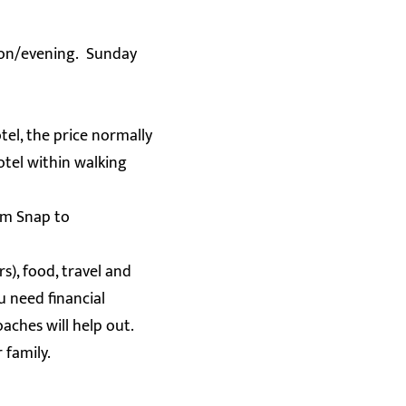
oon/evening. Sunday
el, the price normally
otel within walking
am Snap to
s), food, travel and
u need financial
aches will help out.
r family.