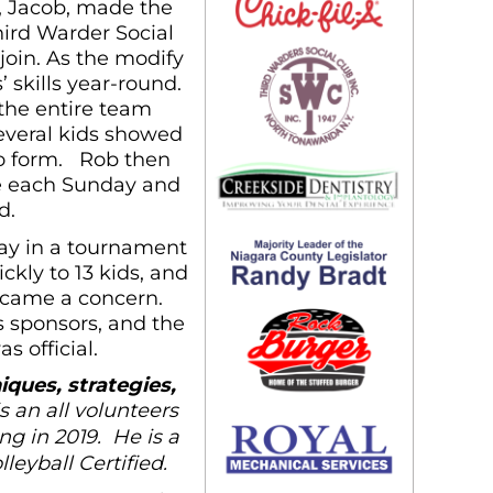
n, Jacob, made the
ird Warder Social
join. As the modify
 skills year-round.
 the entire team
Several kids showed
to form. Rob then
ce each Sunday and
d.
lay in a tournament
kly to 13 kids, and
became a concern.
 sponsors, and the
 official.
iques, strategies,
s an all volunteers
ng in 2019. He is a
eyball Certified.