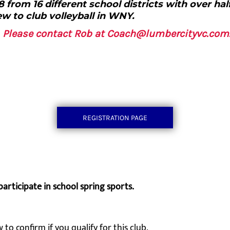
 from 16 different school districts with over hal
w to club volleyball in WNY.
g, Please contact Rob at Coach@lumbercityvc.co
REGISTRATION PAGE
participate in school spring sports.
 to confirm if you qualify for this club.