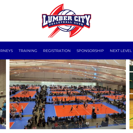
URNEYS
TRAINING
REGISTRATION
SPONSORSHIP
NEXT LEVEL