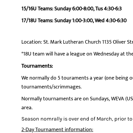
15/16U Teams: Sunday 6:00-8:00, Tus 4:30-6:3
17/18U Teams: Sunday 1:00-3:00, Wed 4:30-6:30
Location: St. Mark Lutheran Church 1135 Oliver 
*18U team will have a league on Wednesday at th
Tournaments:
We normally do 5 touraments a year (one being out
tournaments/scrimmages.
Normally tournaments are on Sundays, WEVA (USA V
area.
Season nomrally is over end of March, prior to
2-Day Tournament information: