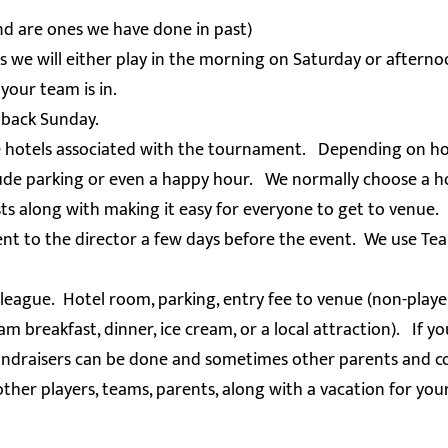
nd are ones we have done in past)
 we will either play in the morning on Saturday or aftern
your team is in.
 back Sunday.
se hotels associated with the tournament. Depending on hot
lude parking or even a happy hour. We normally choose a h
sts along with making it easy for everyone to get to venue.
nt to the director a few days before the event. We use Te
eague. Hotel room, parking, entry fee to venue (non-player
m breakfast, dinner, ice cream, or a local attraction). If yo
 fundraisers can be done and sometimes other parents and co
other players, teams, parents, along with a vacation for you