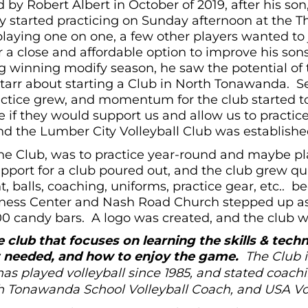
 by Robert Albert in October of 2019, after his so
started practicing on Sunday afternoon at the Th
playing one on one, a few other players wanted to 
a close and affordable option to improve his sons’
ng winning modify season, he saw the potential of
Starr about starting a Club in North Tonawanda. 
actice grew, and momentum for the club started 
 if they would support us and allow us to practi
d the Lumber City Volleyball Club was establishe
the Club, was to practice year-round and maybe p
port for a club poured out, and the club grew quic
 balls, coaching, uniforms, practice gear, etc.. 
itness Center and Nash Road Church stepped up as
00 candy bars. A logo was created, and the club was
 club that focuses on learning the skills & techn
rt needed, and how to enjoy the game.
The Club i
as played volleyball since 1985, and stated coachi
h Tonawanda School Volleyball Coach, and USA Voll