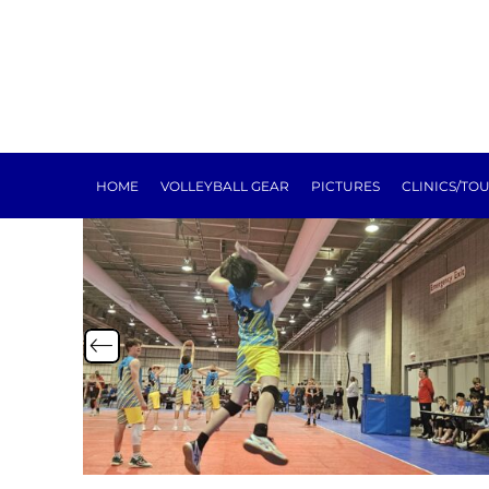
HOME
VOLLEYBALL GEAR
PICTURES
CLINICS/TOURNEYS
TRAINING
REGISTRATION
SPONSORSHIP
HOME
VOLLEYBALL GEAR
PICTURES
CLINICS/TO
NEXT LEVEL
ABOUT
E-SIGN FORMS
MEAT RAFFLE
TOURNEY
LOGIN
REGISTER
CART: 0 ITEM