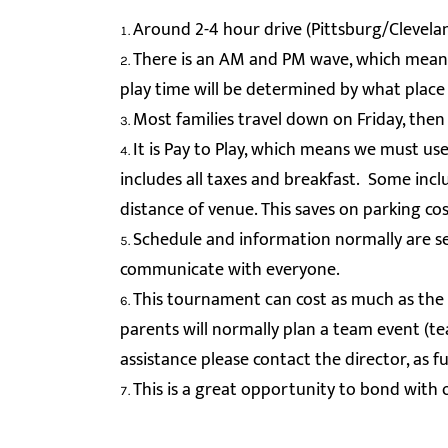
Around 2-4 hour drive (Pittsburg/Clevela
There is an AM and PM wave, which means
play time will be determined by what place 
Most families travel down on Friday, then
It is Pay to Play, which means we must u
includes all taxes and breakfast. Some inc
distance of venue. This saves on parking co
Schedule and information normally are se
communicate with everyone.
This tournament can cost as much as the l
parents will normally plan a team event (tea
assistance please contact the director, as
This is a great opportunity to bond with 