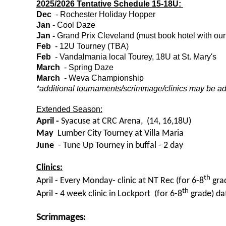
2025/2026 Tentative Schedule 15-18U:
Dec
- Rochester Holiday Hopper
Jan
- Cool Daze
Jan
-
Grand Prix Cleveland (must book hotel with our 
Feb
- 12U Tourney (TBA)
Feb
- Vandalmania local Tourey, 18U at St. Mary's
March
- Spring Daze
March
- Weva Championship
*additional tournaments/scrimmage/clinics may be a
Extended Season:
April -
Syacuse at CRC Arena, (14, 16,18U)
May
Lumber City Tourney at Villa Maria
June
- Tune Up Tourney in buffal - 2 day
Clinics:
th
April - Every Monday- clinic at NT Rec (for 6-8
gra
th
April - 4 week clinic in Lockport (for 6-8
grade) da
Scrimmages: