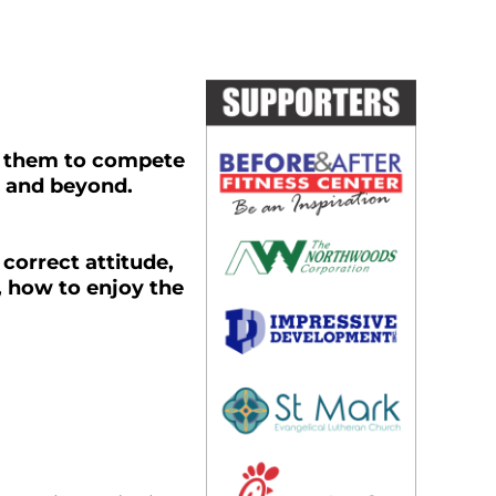
 them to compete
e and beyond.
 correct attitude,
, how to enjoy the