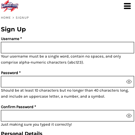
HOME
>
SIGNUP
Sign Up
Username
Your username must be a
single word
, contain
no spaces
, and only
comprise
alpha-numeric characters
(abc123).
Password
Should be at least 10 characters but no longer than 40 characters long,
and include an uppercase letter, a number, and a symbol.
Confirm Password
Just making sure you typed it correctly!
Personal Details