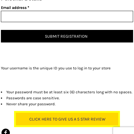
Email address
SUBMIT REGISTRATION
Your username is the unique ID you use to log in to your store
Your password must be at least six (6) characters long with no spaces.
Passwords are case sensitive.
Never share your password.
CLICK HERE TO GIVE US A 5 STAR REVIEW