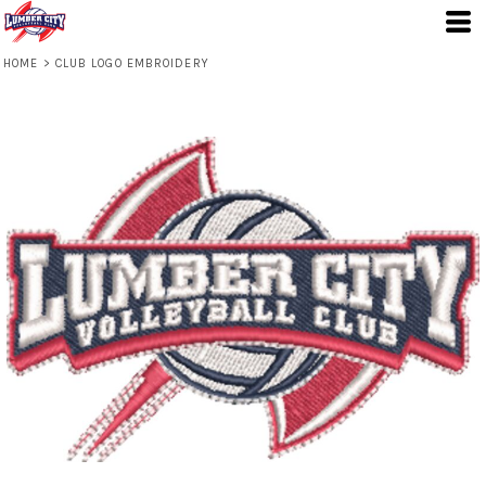
HOME
>
CLUB LOGO EMBROIDERY