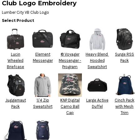
Club Logo Embroidery
Lumber City VB Club Logo
Select Product
Lucin
Element
® Voyager
Heavy Blend 
Surge RSS
Wheeled
Messenger
Messenger -
Hooded
Pack
Briefcase
Program
Sweatshirt
Juggernaut
1/4 Zip
KNP Digital
Large Active
Cinch Pack
Pack
Sweatshirt
Camo Ball
Duffel
with Mesh
Cap
Trim