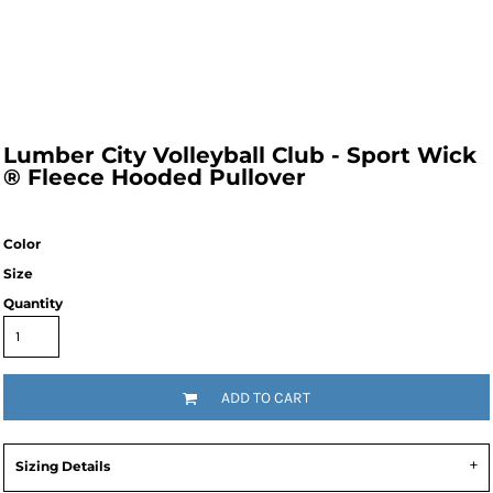
Lumber City Volleyball Club - Sport Wick
® Fleece Hooded Pullover
Color
Size
Quantity
ADD TO CART
Sizing Details