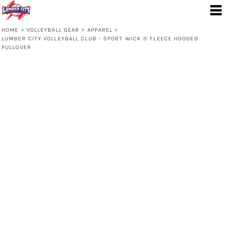
HOME
>
VOLLEYBALL GEAR
>
APPAREL
>
LUMBER CITY VOLLEYBALL CLUB - SPORT WICK ® FLEECE HOODED
PULLOVER