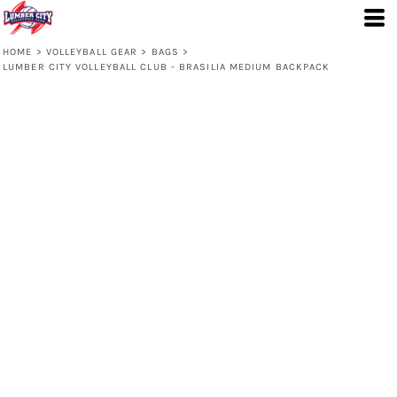
HOME
>
VOLLEYBALL GEAR
>
BAGS
>
LUMBER CITY VOLLEYBALL CLUB - BRASILIA MEDIUM BACKPACK