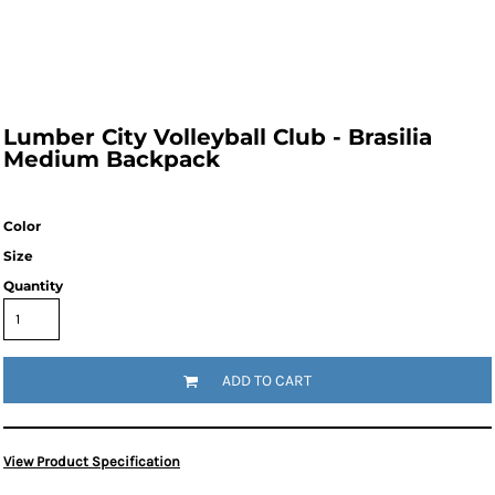
Lumber City Volleyball Club - Brasilia
Medium Backpack
Color
Size
Quantity
ADD TO CART
View Product Specification