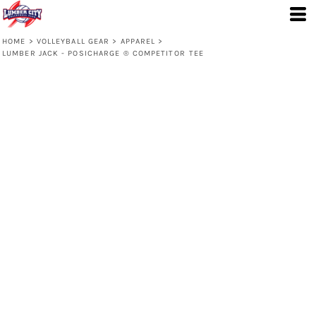
HOME
>
VOLLEYBALL GEAR
>
APPAREL
>
LUMBER JACK - POSICHARGE ® COMPETITOR TEE