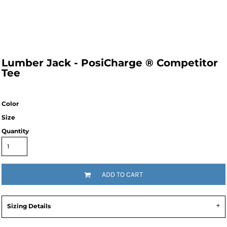
Lumber Jack - PosiCharge ® Competitor
Tee
Color
Size
Quantity
ADD TO CART
Sizing Details