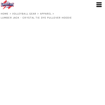
HOME
>
VOLLEYBALL GEAR
>
APPAREL
>
LUMBER JACK - CRYSTAL TIE DYE PULLOVER HOODIE