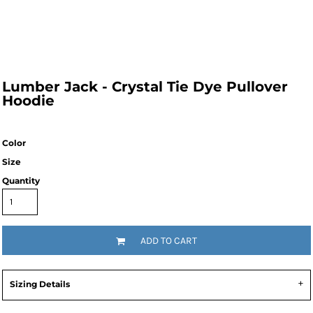
Lumber Jack - Crystal Tie Dye Pullover
Hoodie
Color
Size
Quantity
ADD TO CART
Sizing Details