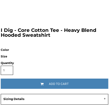
I Dig - Core Cotton Tee - Heavy Blend 
Hooded Sweatshirt
Color
Size
Quantity
ADD TO CART
Sizing Details