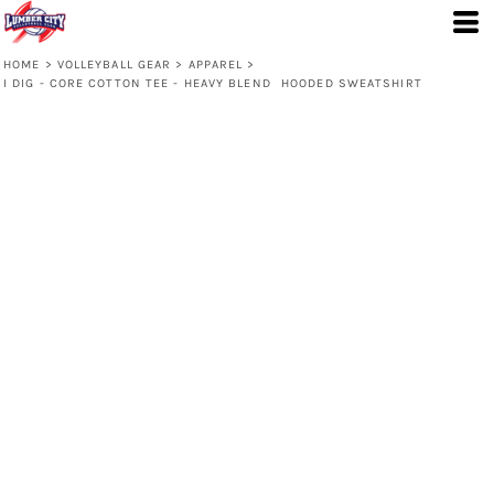
HOME
>
VOLLEYBALL GEAR
>
APPAREL
>
I DIG - CORE COTTON TEE - HEAVY BLEND  HOODED SWEATSHIRT