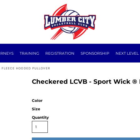
URNEYS
TRAINING
REGISTRATION
SPONSORSHIP
NEXT LEVEL
 FLEECE HOODED PULLOVER
Checkered LCVB - Sport Wick ® 
Color
Size
Quantity