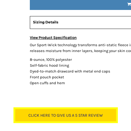
Sizing Details
View Product Specification
Our Sport-Wick technology transforms anti-static fleece 
releases moisture from inner layers, keeping your skin co
8-ounce, 100% polyester
Self-fabric hood lining
Dyed-to-match drawcord with metal end caps
Front pouch pocket
Open cuffs and hem
CLICK HERE TO GIVE US A 5 STAR REVIEW