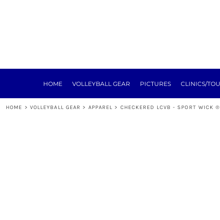
HOME
VOLLEYBALL GEAR
PICTURES
CLINICS/TOURNEYS
TRAINING
REGISTRATION
SPONSORSHIP
HOME
VOLLEYBALL GEAR
PICTURES
CLINICS/TO
NEXT LEVEL
ABOUT
HOME
>
VOLLEYBALL GEAR
>
APPAREL
>
CHECKERED LCVB - SPORT WICK ®
E-SIGN FORMS
MEAT RAFFLE
TOURNEY
LOGIN
REGISTER
CART: 0 ITEM