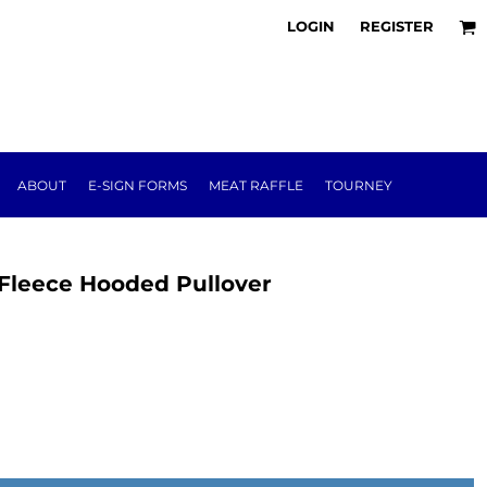
LOGIN
REGISTER
ABOUT
E-SIGN FORMS
MEAT RAFFLE
TOURNEY
Fleece Hooded Pullover