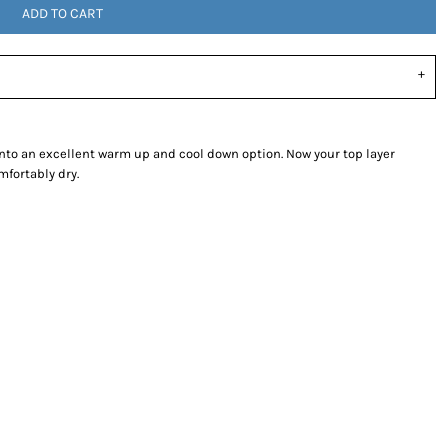
ADD TO CART
into an excellent warm up and cool down option. Now your top layer
mfortably dry.