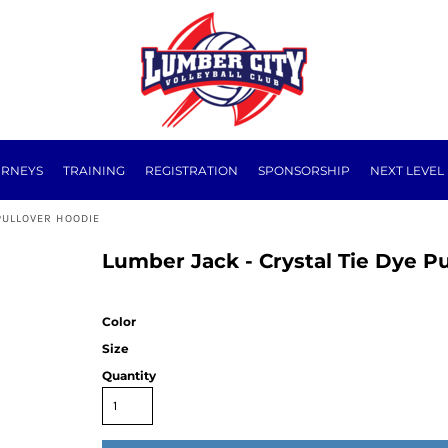
URNEYS
TRAINING
REGISTRATION
SPONSORSHIP
NEXT LEVEL
PULLOVER HOODIE
Lumber Jack - Crystal Tie Dye P
Color
Size
Quantity