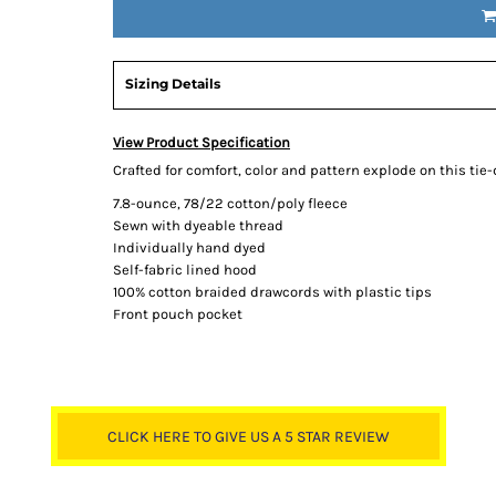
Sizing Details
View Product Specification
Crafted for comfort, color and pattern explode on this tie-
7.8-ounce, 78/22 cotton/poly fleece
Sewn with dyeable thread
Individually hand dyed
Self-fabric lined hood
100% cotton braided drawcords with plastic tips
Front pouch pocket
CLICK HERE TO GIVE US A 5 STAR REVIEW