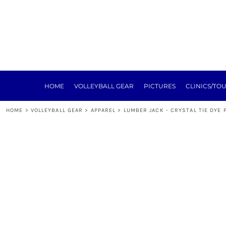
HOME
VOLLEYBALL GEAR
PICTURES
CLINICS/TOURNEYS
TRAINING
REGISTRATION
SPONSORSHIP
HOME
VOLLEYBALL GEAR
PICTURES
CLINICS/TO
NEXT LEVEL
ABOUT
HOME
>
VOLLEYBALL GEAR
>
APPAREL
>
LUMBER JACK - CRYSTAL TIE DYE 
E-SIGN FORMS
MEAT RAFFLE
TOURNEY
LOGIN
REGISTER
CART: 0 ITEM