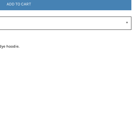
ADD TO CART
dye hoodie.