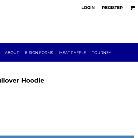
LOGIN
REGISTER
ABOUT
E-SIGN FORMS
MEAT RAFFLE
TOURNEY
ullover Hoodie