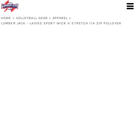
HOME
>
VOLLEYBALL GEAR
>
APPAREL
>
LUMBER JACK - LADIES SPORT WICK ® STRETCH 1/4 ZIP PULLOVER