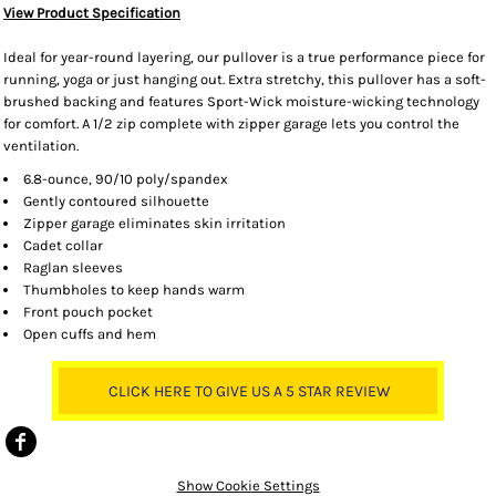
View Product Specification
Ideal for year-round layering, our pullover is a true performance piece for
running, yoga or just hanging out. Extra stretchy, this pullover has a soft-
brushed backing and features Sport-Wick moisture-wicking technology
for comfort. A 1/2 zip complete with zipper garage lets you control the
ventilation.
6.8-ounce, 90/10 poly/spandex
Gently contoured silhouette
Zipper garage eliminates skin irritation
Cadet collar
Raglan sleeves
Thumbholes to keep hands warm
Front pouch pocket
Open cuffs and hem
CLICK HERE TO GIVE US A 5 STAR REVIEW
Show Cookie Settings