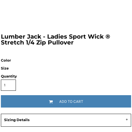
Lumber Jack - Ladies Sport Wick ®
Stretch 1/4 Zip Pullover
Color
Size
Quantity
ADD TO CART
Sizing Details