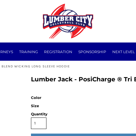
URNEYS
TRAINING
REGISTRATION
SPONSORSHIP
NEXT LEVEL
I BLEND WICKING LONG SLEEVE HOODIE
Lumber Jack - PosiCharge ® Tri
Color
Size
Quantity