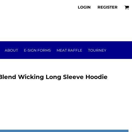
LOGIN
REGISTER
ABOUT
E-SIGN FORMS
MEAT RAFFLE
TOURNEY
 Blend Wicking Long Sleeve Hoodie