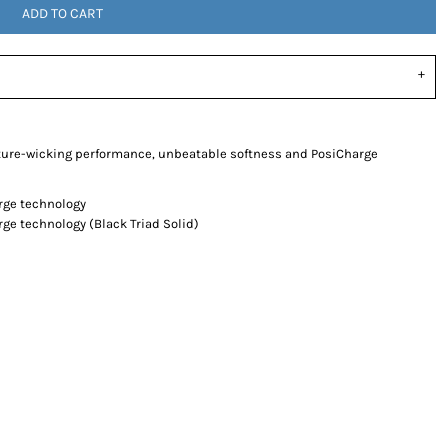
ADD TO CART
ture-wicking performance, unbeatable softness and PosiCharge
arge technology
rge technology (Black Triad Solid)