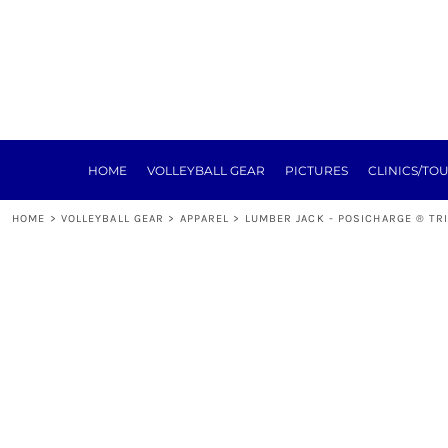
HOME
VOLLEYBALL GEAR
PICTURES
CLINICS/TOURNEYS
TRAINING
REGISTRATION
SPONSORSHIP
HOME
VOLLEYBALL GEAR
PICTURES
CLINICS/TO
NEXT LEVEL
ABOUT
HOME
>
VOLLEYBALL GEAR
>
APPAREL
>
LUMBER JACK - POSICHARGE ® TR
E-SIGN FORMS
MEAT RAFFLE
TOURNEY
LOGIN
REGISTER
CART: 0 ITEM