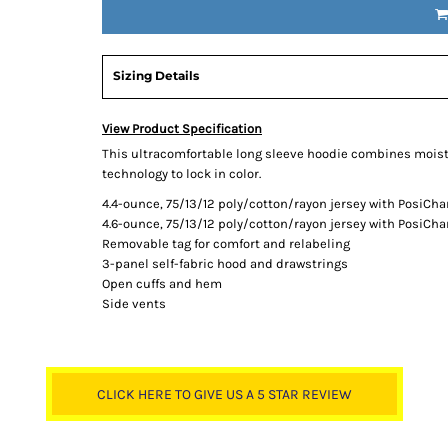
Sizing Details
View Product Specification
This ultracomfortable long sleeve hoodie combines mois
technology to lock in color.
4.4-ounce, 75/13/12 poly/cotton/rayon jersey with PosiCh
4.6-ounce, 75/13/12 poly/cotton/rayon jersey with PosiCha
Removable tag for comfort and relabeling
3-panel self-fabric hood and drawstrings
Open cuffs and hem
Side vents
CLICK HERE TO GIVE US A 5 STAR REVIEW