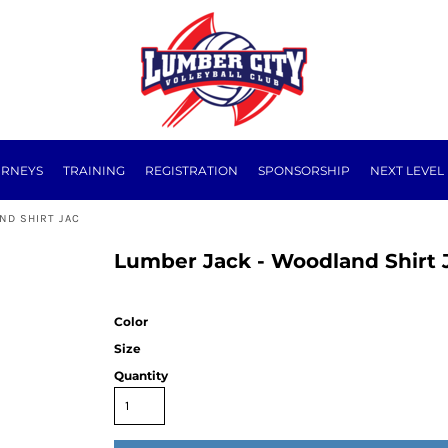
URNEYS
TRAINING
REGISTRATION
SPONSORSHIP
NEXT LEVEL
ND SHIRT JAC
Lumber Jack - Woodland Shirt 
Color
Size
Quantity