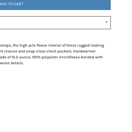
ADD TO CART
temps, the high-pile fleece interior of these rugged-looking
ront closure and snap-close chest pockets. Handwarmer
Made of 10.3-ounce, 100% polyester microfleece bonded with
woven details.