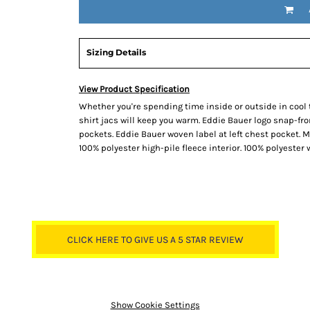
Sizing Details
View Product Specification
Whether you're spending time inside or outside in cool 
shirt jacs will keep you warm. Eddie Bauer logo snap-f
pockets. Eddie Bauer woven label at left chest pocket. 
100% polyester high-pile fleece interior. 100% polyester 
CLICK HERE TO GIVE US A 5 STAR REVIEW
Show Cookie Settings