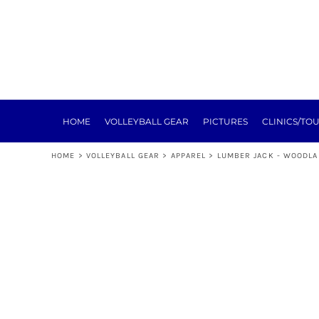
HOME
VOLLEYBALL GEAR
PICTURES
CLINICS/TOURNEYS
TRAINING
REGISTRATION
SPONSORSHIP
HOME
VOLLEYBALL GEAR
PICTURES
CLINICS/TO
NEXT LEVEL
ABOUT
HOME
>
VOLLEYBALL GEAR
>
APPAREL
>
LUMBER JACK - WOODLA
E-SIGN FORMS
MEAT RAFFLE
TOURNEY
LOGIN
REGISTER
CART: 0 ITEM