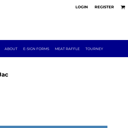
LOGIN
REGISTER
ABOUT
E-SIGN FORMS
MEAT RAFFLE
TOURNEY
Jac