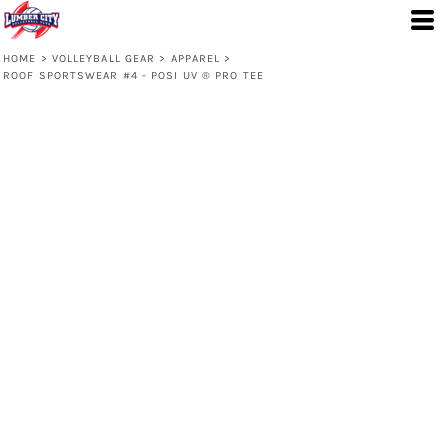
HOME
>
VOLLEYBALL GEAR
>
APPAREL
>
ROOF SPORTSWEAR #4 - POSI UV ® PRO TEE