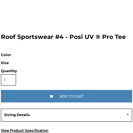
Roof Sportswear #4 - Posi UV ® Pro Tee
Color
Size
Quantity
ADD TO CART
Sizing Details
View Product Specification