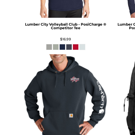
Lumber City Volleyball Club - PosiCharge ®
Lumber Ci
Competitor Tee
Pos
$16.99