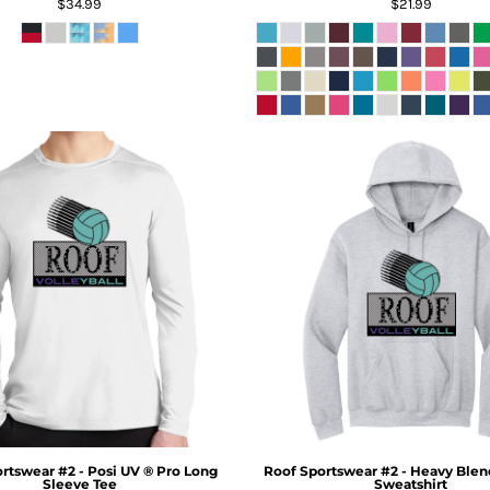
$34.99
$21.99
rtswear #2 - Posi UV ® Pro Long
Roof Sportswear #2 - Heavy Blen
Sleeve Tee
Sweatshirt