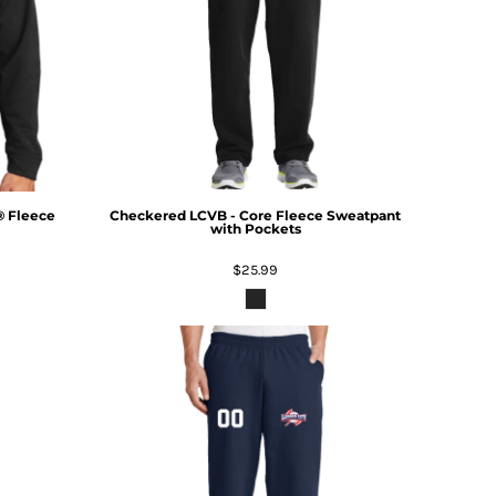
® Fleece
Checkered LCVB - Core Fleece Sweatpant
with Pockets
$25.99