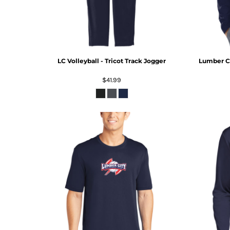
LC Volleyball - Tricot Track Jogger
Lumber Ci
$41.99