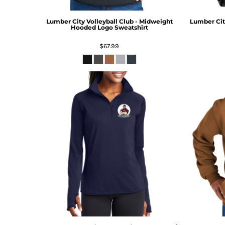
Lumber City Volleyball Club - Midweight
Lumber City
Hooded Logo Sweatshirt
$67.99