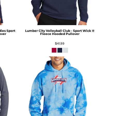
dies Sport
Lumber City Volleyball Club - Sport Wick ®
over
Fleece Hooded Pullover
$41.99