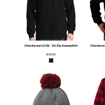
Checkered LCVB - 1/4 Zip Sweatshirt
Checkere
$36.99