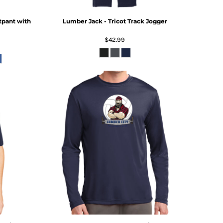
tpant with
Lumber Jack - Tricot Track Jogger
$42.99