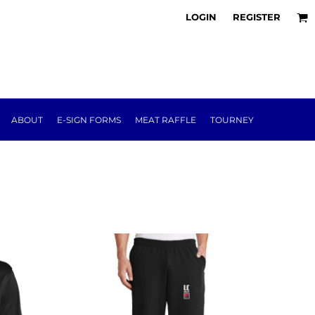
LOGIN
REGISTER
ABOUT
E-SIGN FORMS
MEAT RAFFLE
TOURNEY