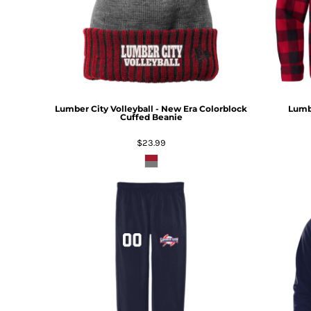
Lumber City Volleyball - New Era Colorblock
Lumbe
Cuffed Beanie
$23.99