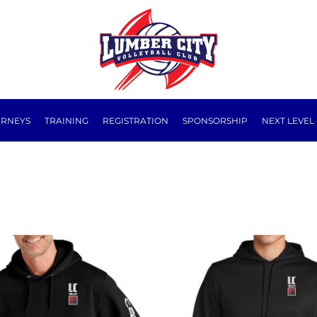
URNEYS
TRAINING
REGISTRATION
SPONSORSHIP
NEXT LEVEL