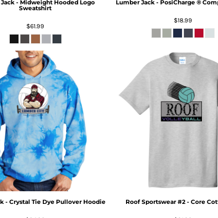
Jack - Midweight Hooded Logo
Lumber Jack - PosiCharge ® Compe
Sweatshirt
$18.99
$61.99
 - Crystal Tie Dye Pullover Hoodie
Roof Sportswear #2 - Core Cot