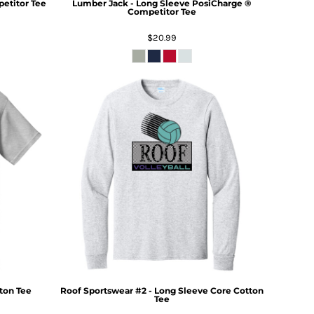
titor Tee
Lumber Jack - Long Sleeve PosiCharge ®
Competitor Tee
$20.99
ton Tee
Roof Sportswear #2 - Long Sleeve Core Cotton
Tee