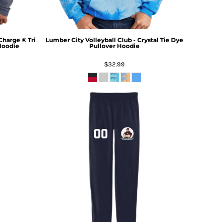
Charge ® Tri
Lumber City Volleyball Club - Crystal Tie Dye
Hoodie
Pullover Hoodie
$32.99