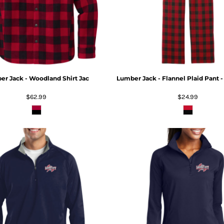
r Jack - Woodland Shirt Jac
Lumber Jack - Flannel Plaid Pant 
$62.99
$24.99