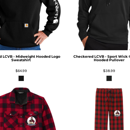
d LCVB - Midweight Hooded Logo
Checkered LCVB - Sport Wick 
Sweatshirt
Hooded Pullover
$64.99
$38.99