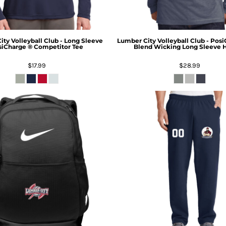
ty Volleyball Club - Long Sleeve
Lumber City Volleyball Club - Posi
iCharge ® Competitor Tee
Blend Wicking Long Sleeve 
$17.99
$28.99