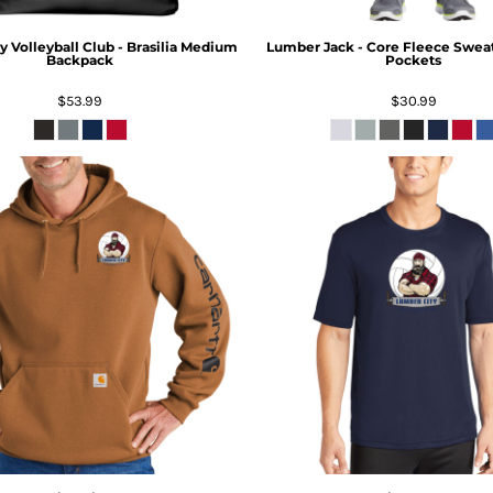
 Volleyball Club - Brasilia Medium
Lumber Jack - Core Fleece Swea
Backpack
Pockets
$53.99
$30.99