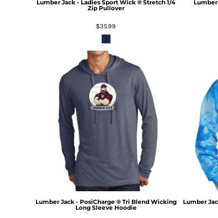
Lumber Jack - Ladies Sport Wick ® Stretch 1/4
Lumber 
Zip Pullover
$35.99
Lumber Jack - PosiCharge ® Tri Blend Wicking
Lumber Jack
Long Sleeve Hoodie