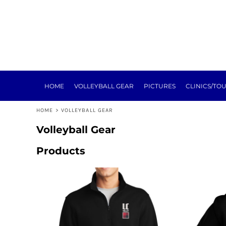
HOME
VOLLEYBALL GEAR
PICTURES
CLINICS/TOURNEYS
TRAINING
REGISTRATION
SPONSORSHIP
HOME
VOLLEYBALL GEAR
PICTURES
CLINICS/TO
NEXT LEVEL
ABOUT
HOME
>
VOLLEYBALL GEAR
E-SIGN FORMS
MEAT RAFFLE
Volleyball Gear
TOURNEY
Products
LOGIN
REGISTER
CART: 0 ITEM