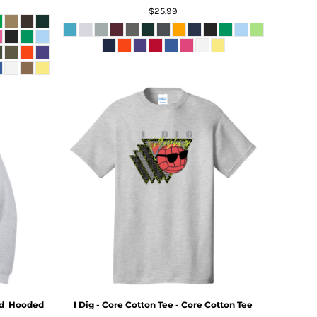
$25.99
d  Hooded
I Dig - Core Cotton Tee - Core Cotton Tee