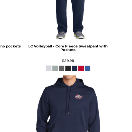
- no pockets
LC Volleyball - Core Fleece Sweatpant with
Pockets
$29.99