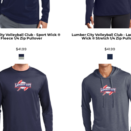
ty Volleyball Club - Sport Wick ®
Lumber City Volleyball Club - La
Fleece 1/4 Zip Pullover
Wick ® Stretch 1/4 Zip Pull
$41.99
$41.99