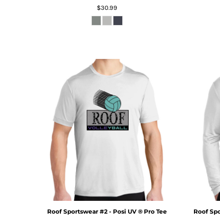
$30.99
Roof Sportswear #2 - Posi UV ® Pro Tee
Roof Spo